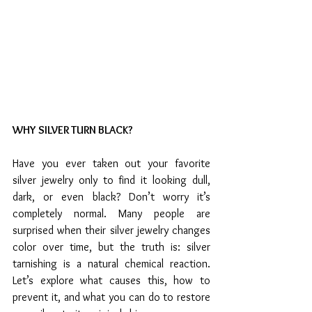
WHY SILVER TURN BLACK?
Have you ever taken out your favorite 
silver jewelry only to find it looking dull, 
dark, or even black? Don’t worry it’s 
completely normal. Many people are 
surprised when their silver jewelry changes 
color over time, but the truth is: silver 
tarnishing is a natural chemical reaction. 
Let’s explore what causes this, how to 
prevent it, and what you can do to restore 