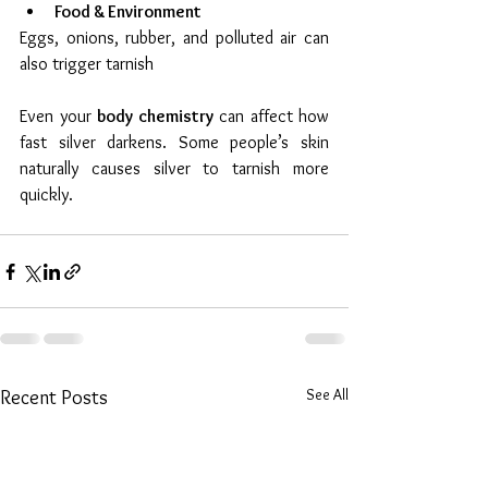
Food & Environment
Eggs, onions, rubber, and polluted air can 
also trigger tarnish
Even your 
body chemistry
 can affect how 
fast silver darkens. Some people’s skin 
naturally causes silver to tarnish more 
quickly.
See All
Recent Posts