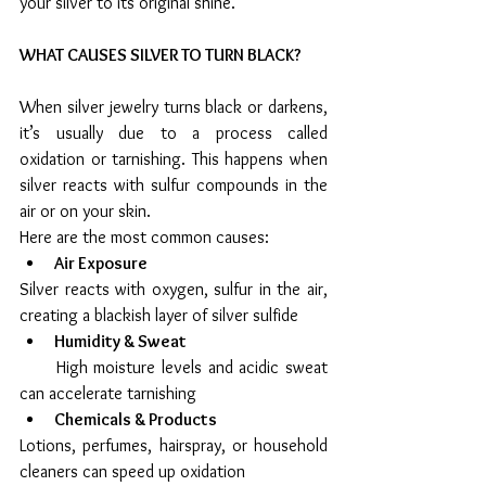
your silver to its original shine.
WHAT CAUSES SILVER TO TURN BLACK?
When silver jewelry turns black or darkens, 
it’s usually due to a process called 
oxidation or tarnishing. This happens when 
silver reacts with sulfur compounds in the 
air or on your skin.
Here are the most common causes:
Air Exposure
Silver reacts with oxygen, sulfur in the air, 
creating a blackish layer of silver sulfide
Humidity & Sweat
      High moisture levels and acidic sweat 
can accelerate tarnishing
Chemicals & Products
Lotions, perfumes, hairspray, or household 
cleaners can speed up oxidation