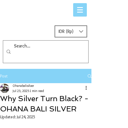
IDR (Rp)
Post
Ohanabalisilver
Jul 23, 2025
1 min read
Why Silver Turn Black? -
OHANA BALI SILVER
Updated:
Jul 24, 2025