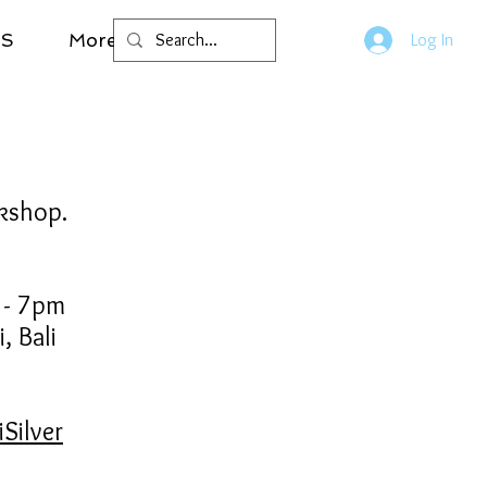
LS
More
Log In
rkshop.
m - 7pm
, Bali
Silver