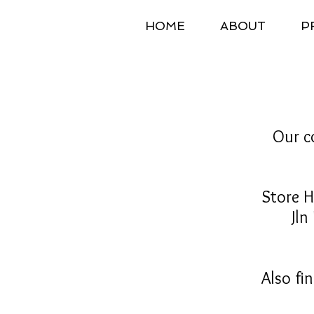
HOME
ABOUT
P
Our co
Store 
Jln Leg
Also fi