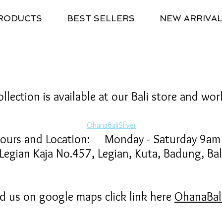
RODUCTS
BEST SELLERS
NEW ARRIVA
llection is available at our Bali store and wo
OhanaBaliSilver
Hours and Location: Monday - Saturday 9a
ian Kaja No.457, Legian, Kuta, Badung, Bali
nd us on google maps click link here
OhanaBali