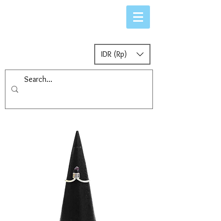
IDR (Rp)