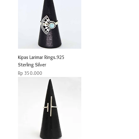
Kipas Larimar Rings.925
Sterling Silver
Price
Rp 350.000