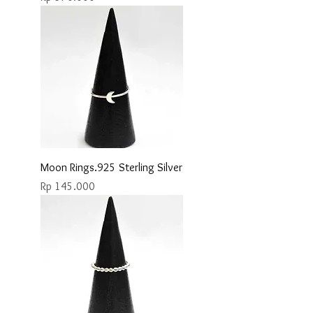
Moon Rings.925 Sterling Silver
Price
Rp 145.000