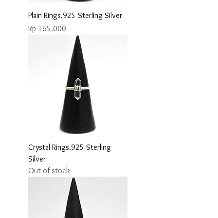
Plain Rings.925 Sterling Silver
Price
Rp 165.000
Crystal Rings.925 Sterling
Silver
Out of stock