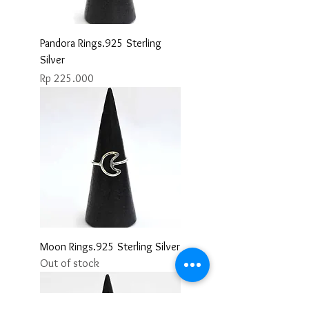
Pandora Rings.925 Sterling
Silver
Price
Rp 225.000
Moon Rings.925 Sterling Silver
Out of stock