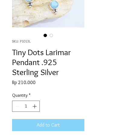
SKU: P1013L
Tiny Dots Larimar
Pendant .925
Sterling Silver
Price
Rp 210.000
Quantity
*
Add to Cart