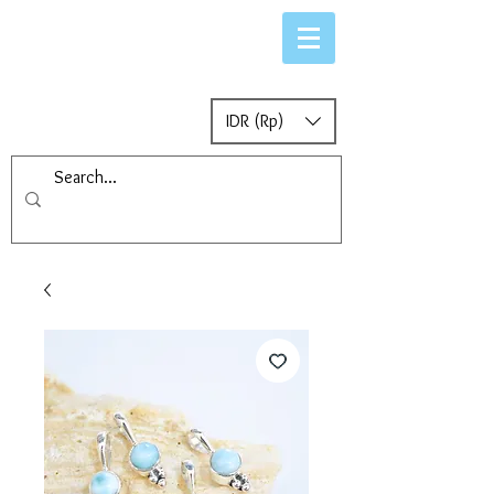
IDR (Rp)