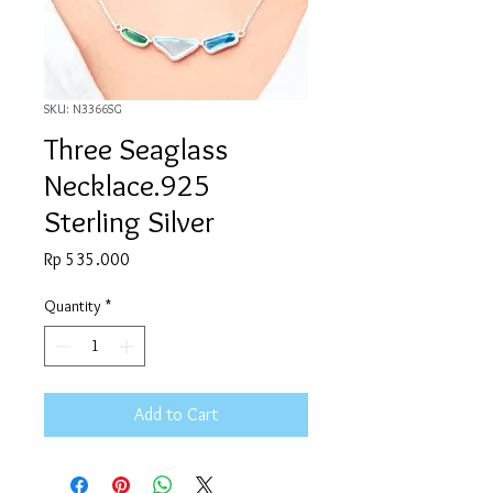
SKU: N3366SG
Three Seaglass
Necklace.925
Sterling Silver
Price
Rp 535.000
Quantity
*
Add to Cart