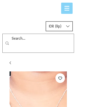
IDR (Rp)