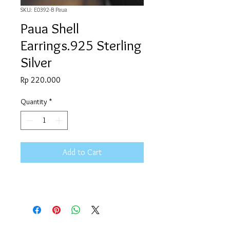
SKU: E0392-B Paua
Paua Shell
Earrings.925 Sterling
Silver
Price
Rp 220.000
Quantity
*
Add to Cart