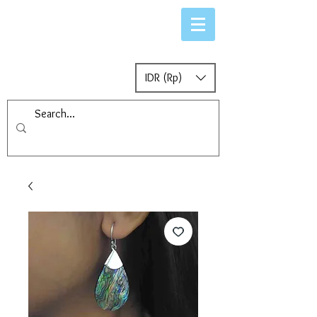
IDR (Rp)