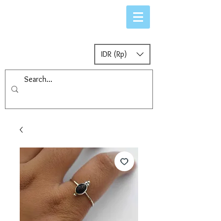
IDR (Rp)