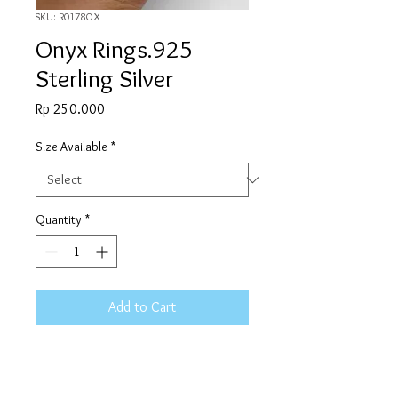
SKU: R0178OX
Onyx Rings.925
Sterling Silver
Price
Rp 250.000
Size Available
*
Quantity
*
Add to Cart