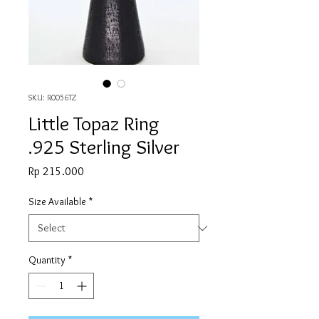
SKU: R0056TZ
Little Topaz Ring
.925 Sterling Silver
Price
Rp 215.000
Size Available
*
Quantity
*