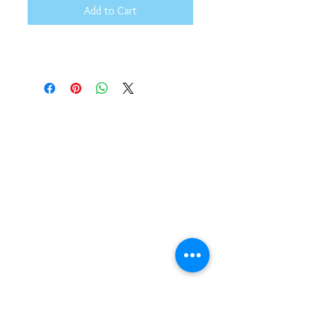
Add to Cart