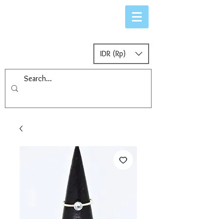
IDR (Rp)