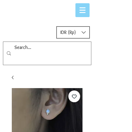
IDR (Rp)