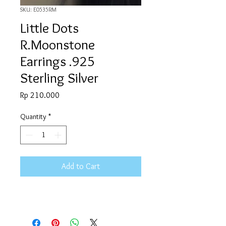
SKU: E0535RM
Little Dots
R.Moonstone
Earrings .925
Sterling Silver
Price
Rp 210.000
Quantity
*
Add to Cart