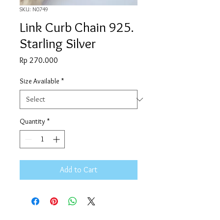
SKU: N0749
Link Curb Chain 925.
Starling Silver
Price
Rp 270.000
Size Available
*
Quantity
*
Add to Cart