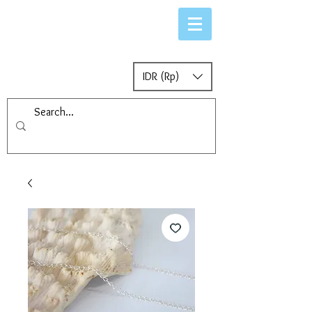
IDR (Rp)