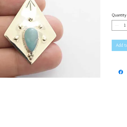
Quantity
Add t