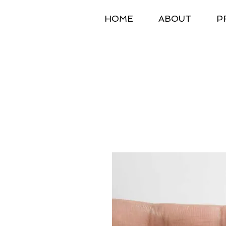
HOME
ABOUT
P