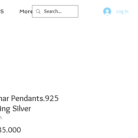
LS
More
Log In
mar Pendants.925
ing Silver
7L
Price
85.000