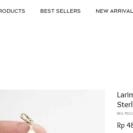
RODUCTS
BEST SELLERS
NEW ARRIVA
Lari
Sterl
SKU: P011
Rp 4