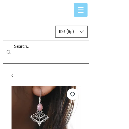
IDR (Rp)