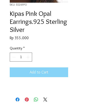
SKU: E0269PO
Kipas Pink Opal
Earrings.925 Sterling
Silver
Price
Rp 355.000
Quantity
*
Add to Cart