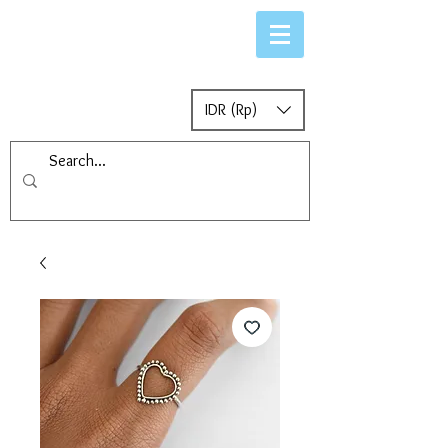
IDR (Rp)