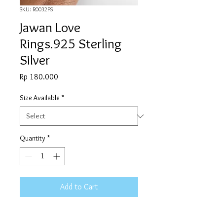
SKU: R0032PS
Jawan Love
Rings.925 Sterling
Silver
Price
Rp 180.000
Size Available
*
Quantity
*
Add to Cart