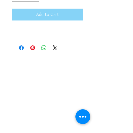
Add to Cart