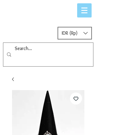
IDR (Rp)