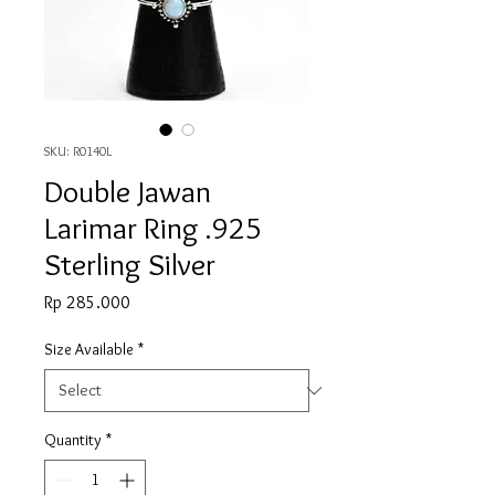
SKU: R0140L
Double Jawan
Larimar Ring .925
Sterling Silver
Price
Rp 285.000
Size Available
*
Quantity
*