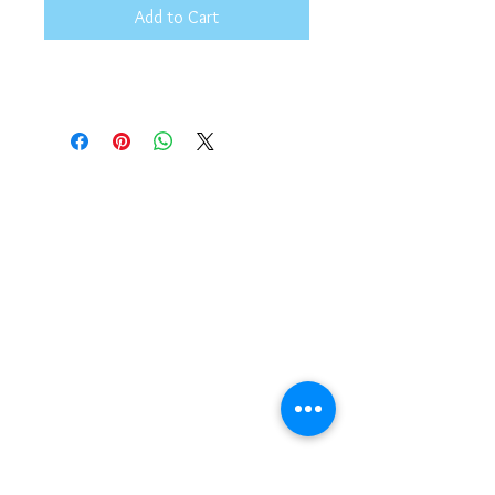
Add to Cart