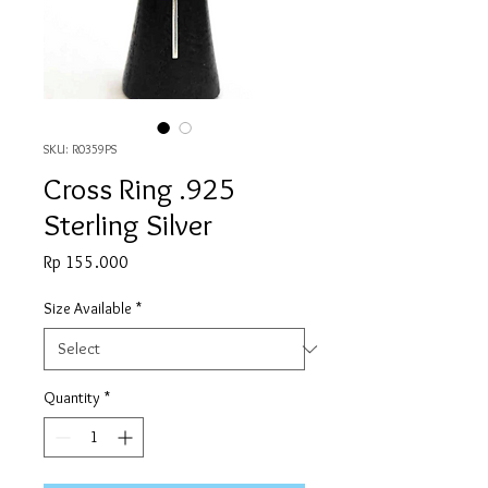
SKU: R0359PS
Cross Ring .925
Sterling Silver
Price
Rp 155.000
Size Available
*
Quantity
*