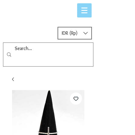
IDR (Rp)