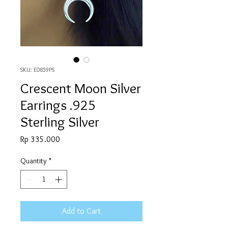
SKU: E0859PS
Crescent Moon Silver
Earrings .925
Sterling Silver
Price
Rp 335.000
Quantity
*
Add to Cart