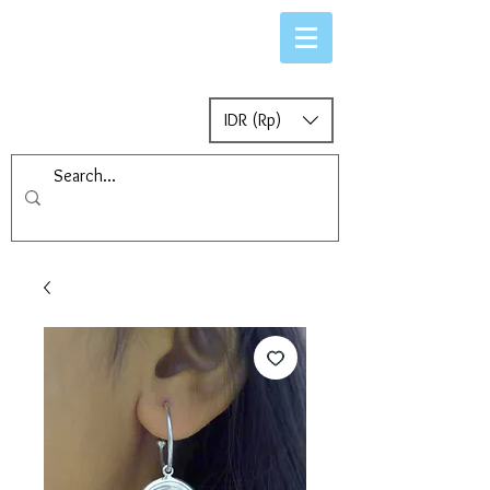
IDR (Rp)