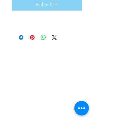
Add to Cart