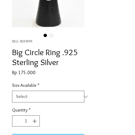
SKU: R0349PS
Big Circle Ring .925
Sterling Silver
Price
Rp 175.000
Size Available
*
Quantity
*