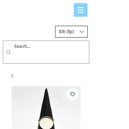
IDR (Rp)