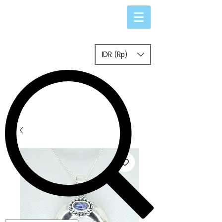
IDR (Rp)