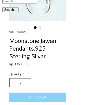
SKU: P0078RM
Moonstone Jawan
Pendants.925
Sterling Silver
Price
Rp 335.000
Quantity
*
Add to Cart