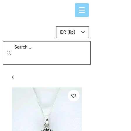
IDR (Rp)