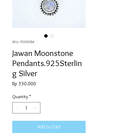
SKU: P0385RM
Jawan Moonstone
Pendants.925Sterlin
g Silver
Price
Rp 330.000
Quantity
*
Add to Cart